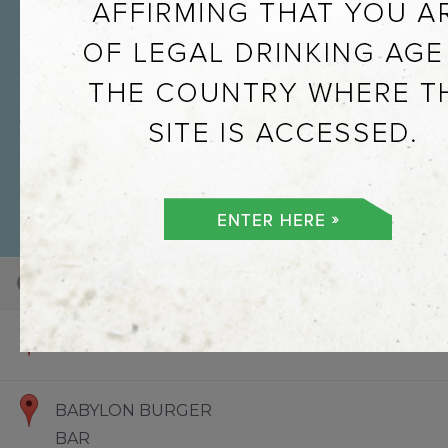
101
100
73
Default View
Hello World
BABYLON BURGER
BAR