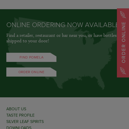
ONLINE ORDERING NOW AVAILABLE
ORDER ONLINE
Find a retailer, restaurant or bar near you, or have bottles
shipped to your door!
FIND POMELA
ORDER ONLINE
ABOUT US
TASTE PROFILE
SILVER LEAF SPIRITS
DOWNLOADS