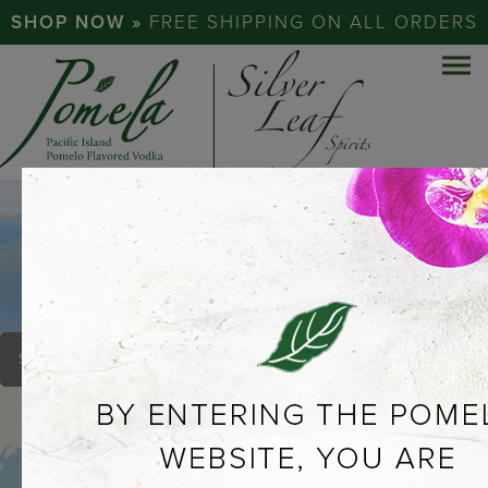
SHOP NOW »
FREE SHIPPING ON ALL ORDERS
67 LIQUOR SHOP