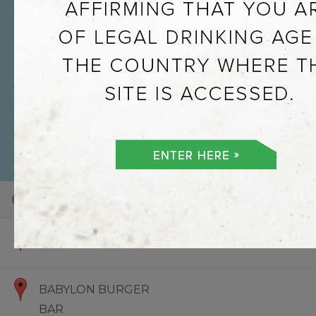
101
100
73
Default View
Hello World
BABYLON BURGER
BAR