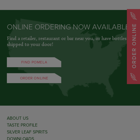
ONLINE ORDERING NOW AVAILABLE
ORDER ONLINE
Find a retailer, restaurant or bar near you, or have bottles
shipped to your door!
FIND POMELA
ORDER ONLINE
ABOUT US
TASTE PROFILE
SILVER LEAF SPIRITS
DOWNLOADS