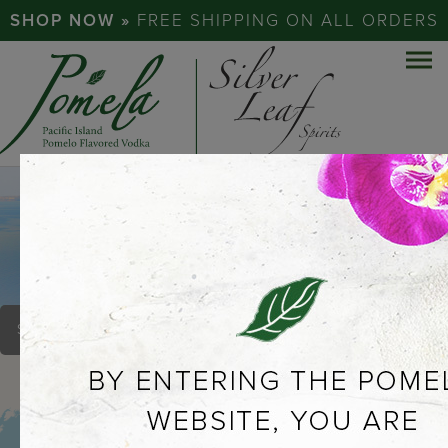
SHOP NOW »
FREE SHIPPING ON ALL ORDERS
REDONDO BEACH
BREWING