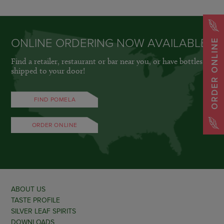
ONLINE ORDERING NOW AVAILABLE
ORDER ONLINE
Find a retailer, restaurant or bar near you, or have bottles
shipped to your door!
FIND POMELA
ORDER ONLINE
ABOUT US
TASTE PROFILE
SILVER LEAF SPIRITS
DOWNLOADS