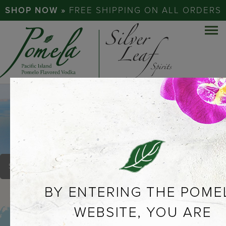
SHOP NOW »
FREE SHIPPING ON ALL ORDERS
TWO BEAGLES BREW
PUB