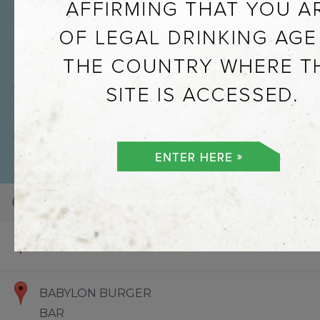
101
100
73
Default View
Hello World
BABYLON BURGER
BAR