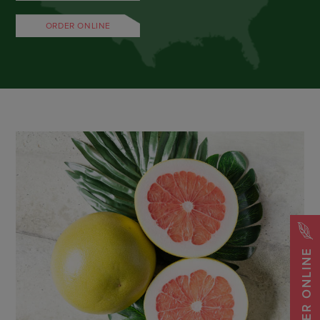
ORDER ONLINE
ORDER ONLINE