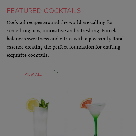
FEATURED COCKTAILS
Cocktail recipes around the world are calling for
something new, innovative and refreshing. Pomela
balances sweetness and citrus with a pleasantly floral
essence creating the perfect foundation for crafting
exquisite cocktails.
VIEW ALL
LEARN MORE »
LEARN MORE »