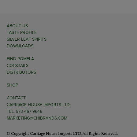
ABOUT US
TASTE PROFILE
SILVER LEAF SPIRITS
DOWNLOADS
FIND POMELA
COCKTAILS
DISTRIBUTORS
SHOP
CONTACT
CARRIAGE HOUSE IMPORTS LTD.
TEL: 973-467-9646
MARKETING@CHIBRANDS.COM
© Copyright Carriage House Imports LTD. All Rights Reserved.