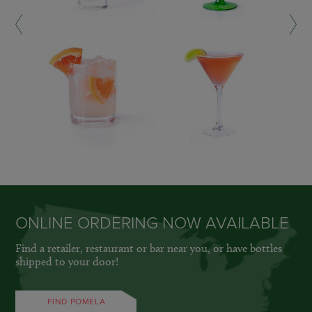
LEARN MORE »
LEARN MORE »
ONLINE ORDERING NOW AVAILABLE
Find a retailer, restaurant or bar near you, or have bottles
shipped to your door!
FIND POMELA