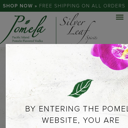
SHOP NOW »
FREE SHIPPING ON ALL ORDERS
EXPERIENCE
THE
POMELO…
ABOUT POMELA