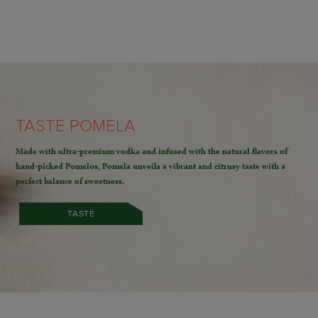
TASTE POMELA
Made with ultra-premium vodka and infused with the natural flavors of
hand-picked Pomelos,
Pomela unveils a vibrant and citrusy taste with a
perfect balance of sweetness.
TASTE