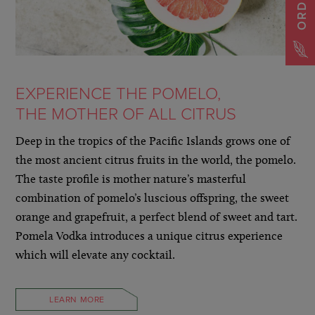
EXPERIENCE THE POMELO,
THE MOTHER OF ALL CITRUS
Deep in the tropics of the Pacific Islands grows one of
the most ancient citrus fruits in the world, the pomelo.
The taste profile is mother nature’s masterful
combination of pomelo’s luscious offspring, the sweet
orange and grapefruit, a perfect blend of sweet and tart.
Pomela Vodka introduces a unique citrus experience
which will elevate any cocktail.
LEARN MORE