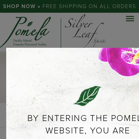
SHOP NOW »
FREE SHIPPING ON ALL ORDERS
COCKTAILS