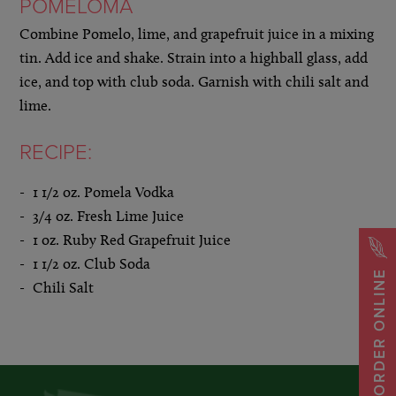
POMELOMA
Combine Pomelo, lime, and grapefruit juice in a mixing
tin. Add ice and shake. Strain into a highball glass, add
ice, and top with club soda. Garnish with chili salt and
lime.
RECIPE:
1 1/2 oz. Pomela Vodka
3/4 oz. Fresh Lime Juice
1 oz. Ruby Red Grapefruit Juice
1 1/2 oz. Club Soda
ORDER ONLINE
Chili Salt