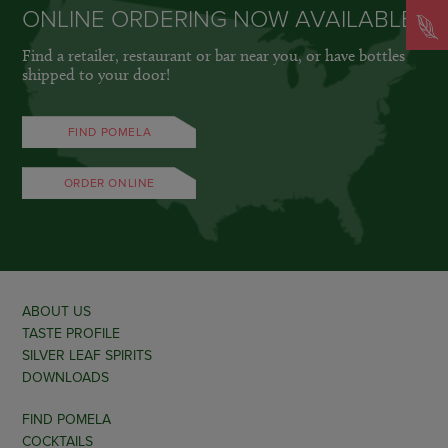
ONLINE ORDERING NOW AVAILABLE
Find a retailer, restaurant or bar near you, or have bottles
shipped to your door!
FIND POMELA
ORDER ONLINE
ABOUT US
TASTE PROFILE
SILVER LEAF SPIRITS
DOWNLOADS
FIND POMELA
COCKTAILS