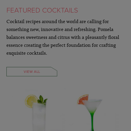
FEATURED COCKTAILS
Cocktail recipes around the world are calling for
something new, innovative and refreshing. Pomela
balances sweetness and citrus with a pleasantly floral
essence creating the perfect foundation for crafting
exquisite cocktails.
VIEW ALL
LEARN MORE »
LEARN MORE »