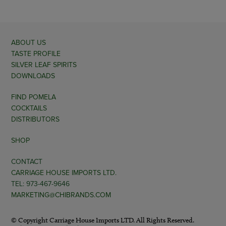
ABOUT US
TASTE PROFILE
SILVER LEAF SPIRITS
DOWNLOADS
FIND POMELA
COCKTAILS
DISTRIBUTORS
SHOP
CONTACT
CARRIAGE HOUSE IMPORTS LTD.
TEL: 973-467-9646
MARKETING@CHIBRANDS.COM
© Copyright Carriage House Imports LTD. All Rights Reserved.