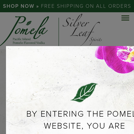
SHOP NOW »
FREE SHIPPING ON ALL ORDERS
EXPERIENCE
THE
POMELO…
ABOUT POMELA