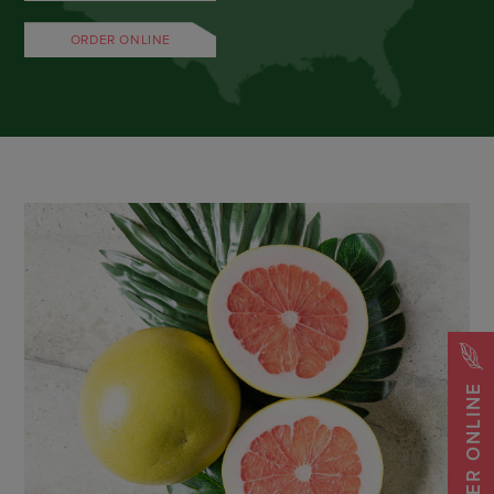
ORDER ONLINE
ORDER ONLINE