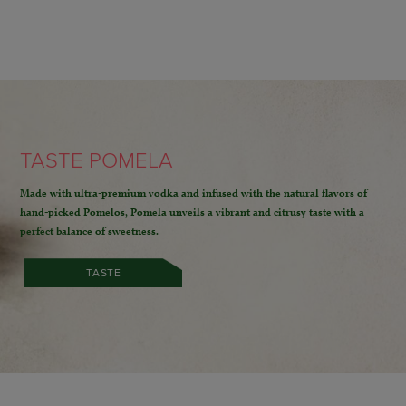
TASTE POMELA
Made with ultra-premium vodka and infused with the natural flavors of
hand-picked Pomelos,
Pomela unveils a vibrant and citrusy taste with a
perfect balance of sweetness.
TASTE