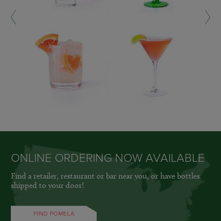
LEARN MORE »
LEARN MORE »
ONLINE ORDERING NOW AVAILABLE
Find a retailer, restaurant or bar near you, or have bottles
shipped to your door!
FIND POMELA