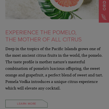
EXPERIENCE THE POMELO,
THE MOTHER OF ALL CITRUS
Deep in the tropics of the Pacific Islands grows one of
the most ancient citrus fruits in the world, the pomelo.
The taste profile is mother nature’s masterful
combination of pomelo’s luscious offspring, the sweet
orange and grapefruit, a perfect blend of sweet and tart.
Pomela Vodka introduces a unique citrus experience
which will elevate any cocktail.
LEARN MORE