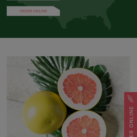
ORDER ONLINE
ORDER ONLINE