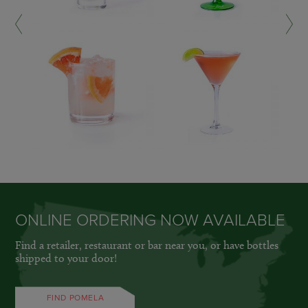
LEARN MORE »
LEARN MORE »
ONLINE ORDERING NOW AVAILABLE
Find a retailer, restaurant or bar near you, or have bottles
shipped to your door!
FIND POMELA