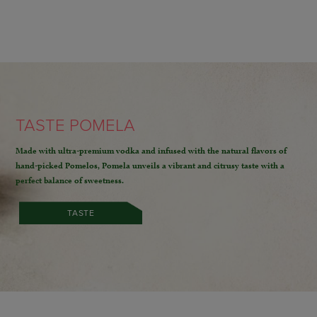
TASTE POMELA
Made with ultra-premium vodka and infused with the natural flavors of
hand-picked Pomelos,
Pomela unveils a vibrant and citrusy taste with a
perfect balance of sweetness.
TASTE