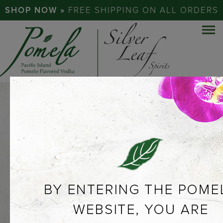
SHOP NOW »
FREE SHIPPING ON ALL ORDERS
EXPERIENCE
THE
POMELO…
ABOUT POMELA