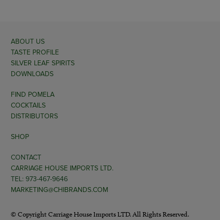
ABOUT US
TASTE PROFILE
SILVER LEAF SPIRITS
DOWNLOADS
FIND POMELA
COCKTAILS
DISTRIBUTORS
SHOP
CONTACT
CARRIAGE HOUSE IMPORTS LTD.
TEL: 973-467-9646
MARKETING@CHIBRANDS.COM
© Copyright Carriage House Imports LTD. All Rights Reserved.