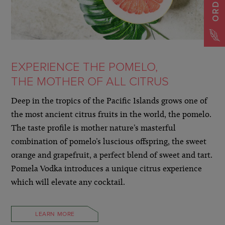
EXPERIENCE THE POMELO,
THE MOTHER OF ALL CITRUS
Deep in the tropics of the Pacific Islands grows one of
the most ancient citrus fruits in the world, the pomelo.
The taste profile is mother nature’s masterful
combination of pomelo’s luscious offspring, the sweet
orange and grapefruit, a perfect blend of sweet and tart.
Pomela Vodka introduces a unique citrus experience
which will elevate any cocktail.
LEARN MORE