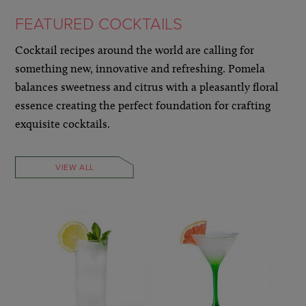
FEATURED COCKTAILS
Cocktail recipes around the world are calling for
something new, innovative and refreshing. Pomela
balances sweetness and citrus with a pleasantly floral
essence creating the perfect foundation for crafting
exquisite cocktails.
VIEW ALL
LEARN MORE »
LEARN MORE »