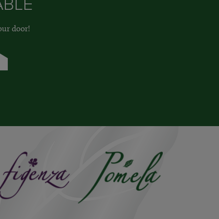
ABLE
our door!