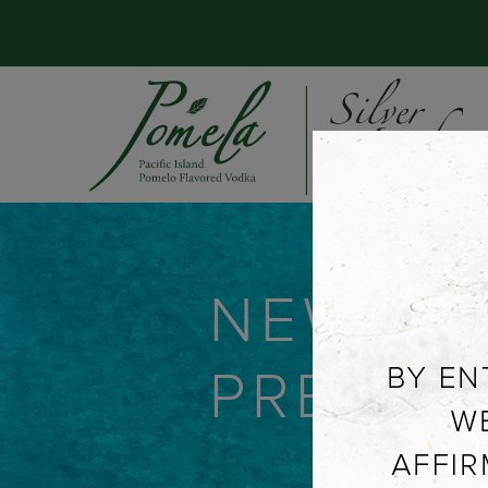
NEWS &
PRESS