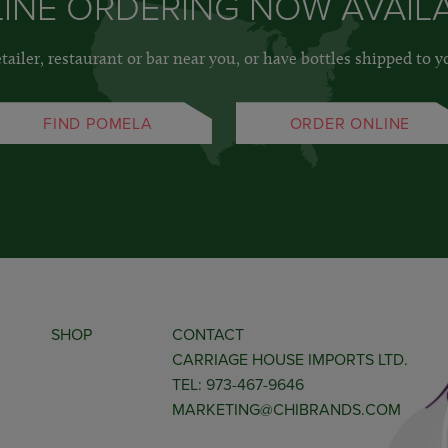
INE ORDERING NOW AVAIL
etailer, restaurant or bar near you, or have bottles shipped to y
FIND POMELA
ORDER ONLINE
SHOP
CONTACT
CARRIAGE HOUSE IMPORTS LTD.
TEL: 973-467-9646
MARKETING@CHIBRANDS.COM