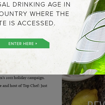
VIEW ALL
EW YORK
 Imports held a gallery
a’s 2011 holiday campaign.
 and host of Top Chef: Just