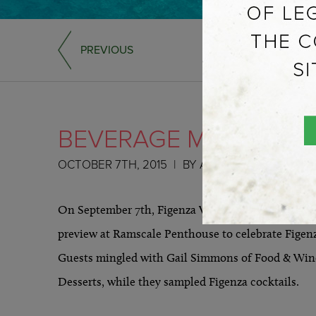
PREVIOUS
BEVERAGE MEDIA – N
OCTOBER 7TH, 2015
BY
ADMIN
On September 7th, Figenza Vodka & Carriage House
preview at Ramscale Penthouse to celebrate Figenz
Guests mingled with Gail Simmons of Food & Wine
Desserts, while they sampled Figenza cocktails.