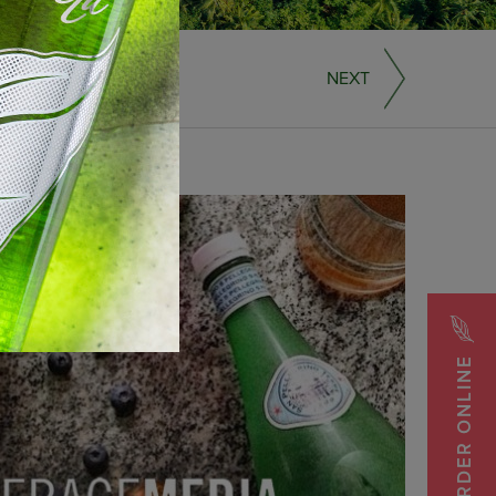
NEXT
ORDER ONLINE