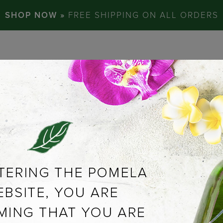
SHOP NOW »
FREE SHIPPING ON ALL ORDERS
ABOUT US
C