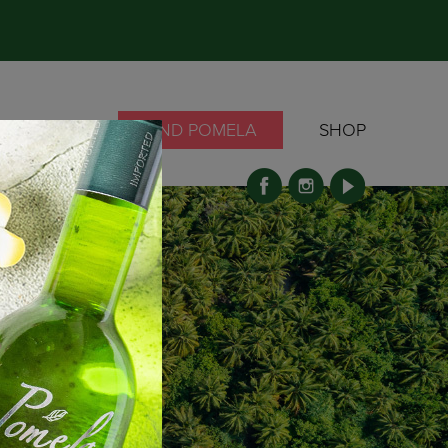
OCKTAILS
FIND POMELA
SHOP