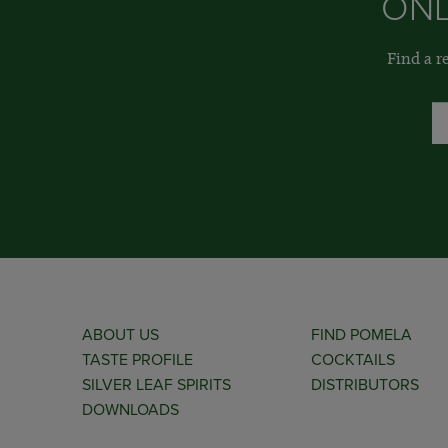
ONL
Find a r
ABOUT US
FIND POMELA
TASTE PROFILE
COCKTAILS
SILVER LEAF SPIRITS
DISTRIBUTORS
DOWNLOADS