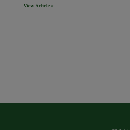
View Article »