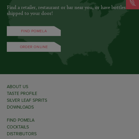
Find a retailer, restaurant or bar near you, or have bottles
shipped to your door!
FIND POMELA
ORDER ONLINE
ABOUT US
TASTE PROFILE
SILVER LEAF SPIRITS
DOWNLOADS
FIND POMELA
COCKTAILS
DISTRIBUTORS