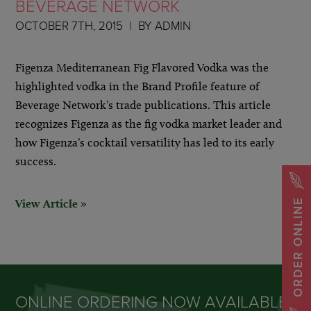
BEVERAGE NETWORK
OCTOBER 7TH, 2015
BY
ADMIN
Figenza Mediterranean Fig Flavored Vodka was the
highlighted vodka in the Brand Profile feature of
Beverage Network’s trade publications. This article
recognizes Figenza as the fig vodka market leader and
how Figenza’s cocktail versatility has led to its early
success.
View Article »
ORDER ONLINE
ONLINE ORDERING NOW AVAILABLE