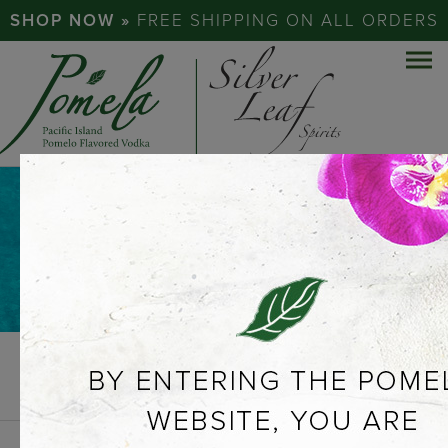
SHOP NOW »
FREE SHIPPING ON ALL ORDERS
NEWS &
PRESS
PREVIOUS
VIEW ALL
NEXT