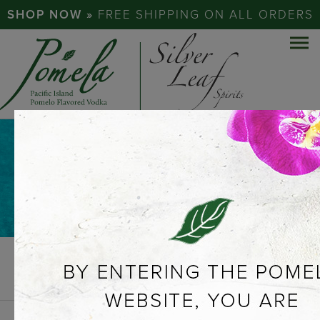
SHOP NOW »
FREE SHIPPING ON ALL ORDERS
NEWS &
PRESS
PREVIOUS
VIEW ALL
NEXT