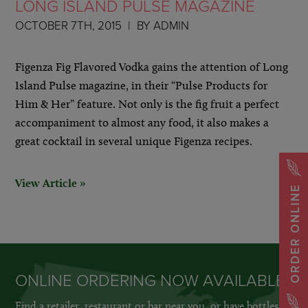
LONG ISLAND PULSE MAGAZINE
OCTOBER 7TH, 2015
BY
ADMIN
Figenza Fig Flavored Vodka gains the attention of Long
Island Pulse magazine, in their “Pulse Products for
Him & Her” feature. Not only is the fig fruit a perfect
accompaniment to almost any food, it also makes a
great cocktail in several unique Figenza recipes.
View Article »
ORDER ONLINE
ONLINE ORDERING NOW AVAILABLE
Find a retailer, restaurant or bar near you, or have bottles