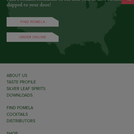
shipped to your door!
FIND POMELA
ORDER ONLINE
ABOUT US
TASTE PROFILE
SILVER LEAF SPIRITS
DOWNLOADS
FIND POMELA
COCKTAILS
DISTRIBUTORS
SHOP